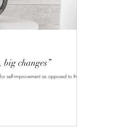
, big changes”
for self-improvement as opposed to thinking