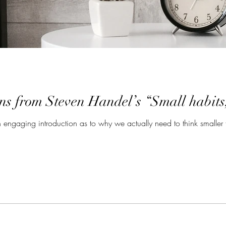
ns from Steven Handel’s “Small habits
engaging introduction as to why we actually need to think smaller 