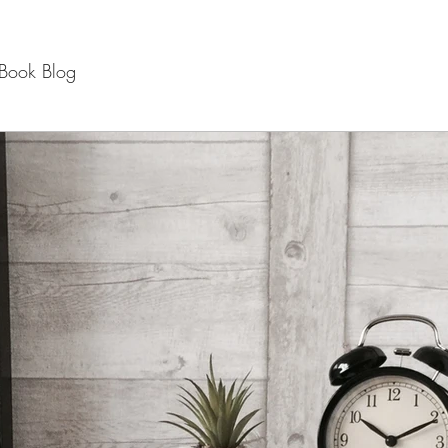
Book Blog