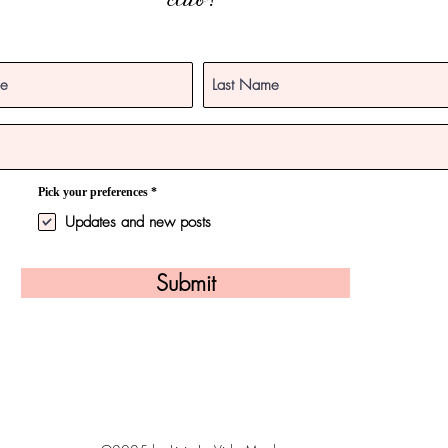
club!
R
Pick your preferences
*
e
q
Updates and new posts
u
i
r
e
Submit
d