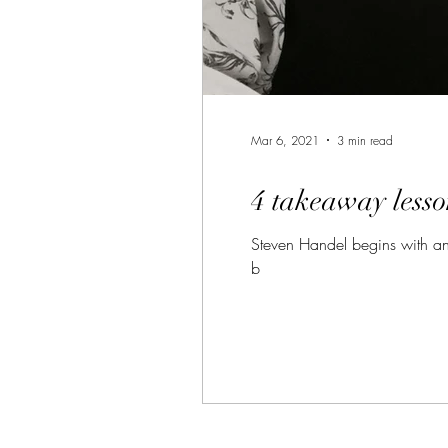
Mar 6, 2021
3 min read
4 takeaway lesso
Steven Handel begins with an 
b