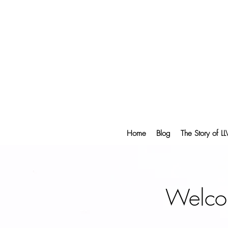
Home
Blog
The Story of L
Welco