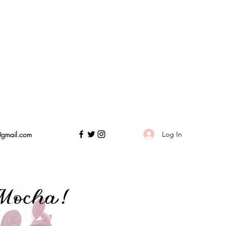
Log In
@gmail.com
Mocha!