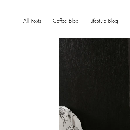
All Posts
Coffee Blog
Lifestyle Blog