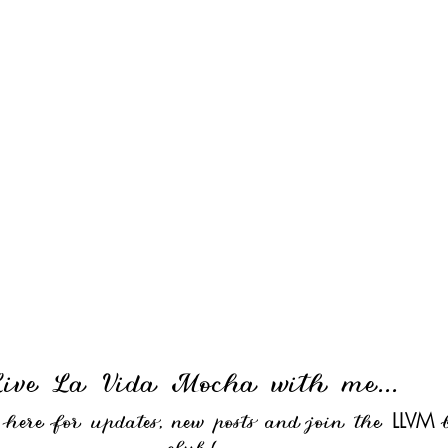
Live La Vida Mocha with me...
LLVM
e here for updates, new posts and join the
b