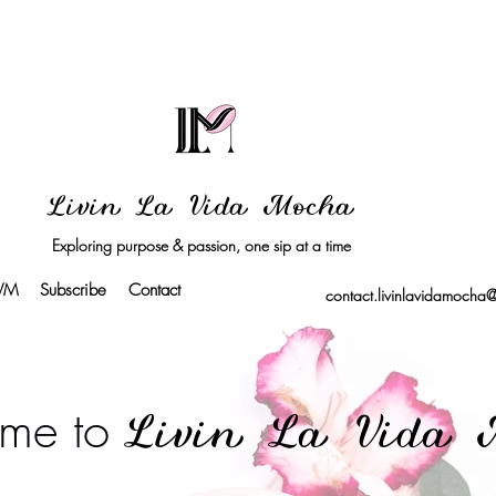
Livin La Vida Mocha
Exploring purpose & passion, one sip at a time
LVM
Subscribe
Contact
contact.livinlavidamocha
me to
Livin La Vida 