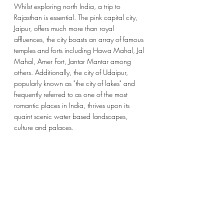
Whilst exploring north India, a trip to 
Rajasthan is essential. The pink capital city, 
Jaipur, offers much more than royal 
affluences, the city boasts an array of famous 
temples and forts including 
Hawa Mahal
, Jal 
Mahal, 
Amer Fort
, 
Jantar Mantar among 
others. Additionally, the city of Udaipur, 
popularly known as "the city of lakes" and 
frequently referred to as one of the most 
romantic places in India, thrives upon its 
quaint scenic water based landscapes, 
culture and palaces. 