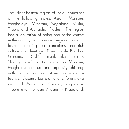
The North-Eastern region of India, comprises 
of the following states: Assam, Manipur, 
Meghalaya, Mizoram, Nagaland, Sikkim, 
Tripura and Arunachal Pradesh. The region 
has a reputation of being one of the wettest 
in the country, with a wide range of flora and 
fauna, including tea plantations and rich 
culture and heritage. Tibetan style Buddhist 
Gompas in Sikkim, Loktak Lake (the only 
"floating lake", in the world) in Manipur, 
Meghalaya's culture and large city (Shillong) 
with events and recreational activities for 
tourists,  Assam's tea plantations, forests and 
rivers of Arunachal Pradesh, temples in 
Tripura and Heritage Villages in Nagaland, 
North East India has lots to offer to tourists 
and locals. 
India is easily accessible and interconnected 
with a convenient network of railways, 
roadways and airways. Travelling from 
abroad? your best way around India is to 