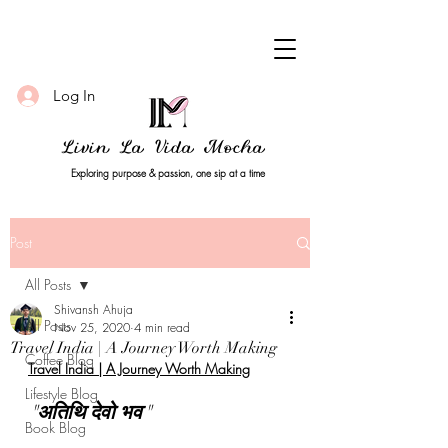
Log In
Livin La Vida Mocha
Exploring purpose & passion, one sip at a time
Post
All Posts
Shivansh Ahuja
All Posts
Nov 25, 2020
4 min read
Travel India | A Journey Worth Making
Coffee Blog
Travel India | A Journey Worth Making
Lifestyle Blog
"
अतिथि देवो भव
" 
Book Blog