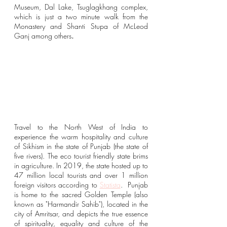
Museum, Dal Lake, 
Tsuglagkhang complex, 
which is just a two minute walk from the 
Monastery and Shanti Stupa of McLeod 
Ganj among others
. 
Travel to the North West of India to 
experience the warm hospitality and culture 
of Sikhism in the state of Punjab (the state of 
five rivers). The eco tourist friendly state brims 
in agriculture. In 2019, the state hosted up to 
47 million local tourists and over 1 million 
foreign visitors according to 
Statista
.  Punjab 
is home to the sacred Golden Temple (also 
known as "Harmandir Sahib"), located in the 
city of Amritsar, and depicts the true essence 
of spirituality, equality and culture of the 