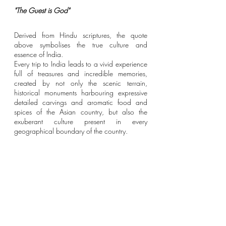
"The Guest is God"
Derived from Hindu scriptures, the quote 
above symbolises the true culture and 
essence of India.
Every trip to India leads to a vivid experience 
full of treasures and incredible memories, 
created by not only the scenic terrain, 
historical monuments harbouring expressive 
detailed carvings and aromatic food and 
spices of the Asian country, but also the 
exuberant culture present in every 
geographical boundary of the country. 