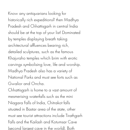
Know any antiquarians looking for 
historically rich expeditions? then Madhya 
Pradesh and Chhattisgarh in central India 
should be at the top of your list! Dominated 
by temples displaying breath taking 
architectural affluences bearing rich, 
detailed sculptures, such as the famous 
Khajuraho temples which brim with erotic 
carvings symbolising love, life and worship. 
Madhya Pradesh also has a variety of 
National Parks and must see forts such as 
Gwalior and Orrcha. 
Chhattisgarh is home to a vast amount of 
mesmerising waterfalls such as the mini 
Niagara Falls of India, Chitrakot falls 
situated in Bastar area of the state, other 
must see tourist attractions include Tirathgarh 
Falls and the 
Kailash and Kotumsar Cave 
(second largest cave in the world). Both 