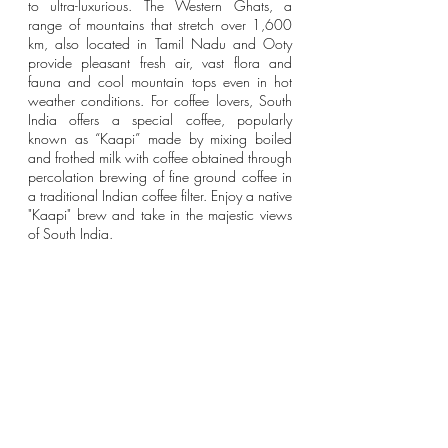
to ultra-luxurious. The Western Ghats, a 
range of mountains that stretch over 1,600 
km, also located in Tamil Nadu and Ooty 
provide pleasant fresh air, vast flora and 
fauna and cool mountain tops even in hot 
weather conditions. For coffee lovers, South 
India offers a special coffee, popularly 
known as “Kaapi” made by mixing boiled 
and frothed milk with coffee obtained through 
percolation brewing of fine ground coffee in 
a traditional Indian coffee filter. Enjoy a native 
"Kaapi" brew and take in the majestic views 
of South India. 