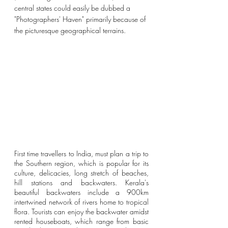
central states could easily be dubbed a 
"Photographers' Haven" primarily because of 
the
 picturesque geographical terrains.
First time travellers to India, must plan a trip to 
the Southern region, which is popular for its 
culture, delicacies, long stretch of beaches, 
hill stations and backwaters. 
Kerala's 
beautiful backwaters include a 900km 
intertwined network of rivers home to tropical 
flora. Tourists can enjoy the backwater amidst 
rented houseboats, which range from basic 