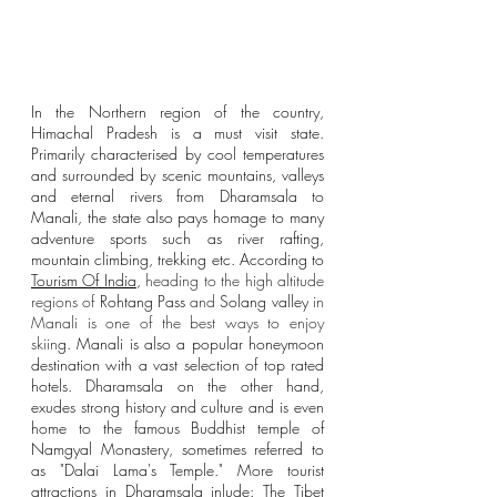
In the Northern region of the country, 
Himachal Pradesh is a must visit state. 
Primarily characterised by cool temperatures 
and surrounded by scenic mountains, valleys 
and eternal rivers from Dharamsala to 
Manali, the state also pays homage to many 
adventure sports such as river rafting, 
mountain climbing, trekking etc. According to 
Tourism Of India
, 
heading to the high altitude 
regions of 
Rohtang Pass
 and
Solang valley
in 
Manali is one of the best ways to enjoy 
skiin
g. Manali is also a popular honeymoon 
destination with a vast selection of top rated 
hotels. Dharamsala on the other hand, 
exudes strong history and culture and is even 
home to the famous Buddhist temple of 
Namgyal Monastery, sometimes referred to 
as "Dalai Lama's Temple." More tourist 
attractions in Dharamsala inlude: The Tibet 