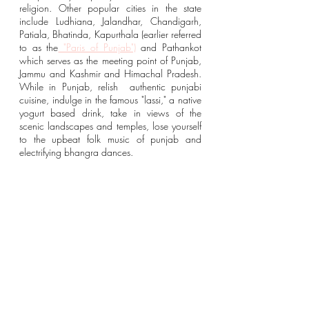
religion. Other popular cities in the state 
include Ludhiana, Jalandhar, Chandigarh, 
Patiala, Bhatinda, Kapurthala (earlier referred 
to as the
 "Paris of Punjab")
and Pathankot 
which serves as the meeting point of Punjab, 
Jammu and Kashmir and Himachal Pradesh. 
While in Punjab, relish  authentic punjabi 
cuisine, indulge in the famous "lassi," a native 
yogurt based drink, take in views of the 
scenic landscapes and temples, lose yourself 
to the upbeat folk music of punjab and 
electrifying bhangra dances. 